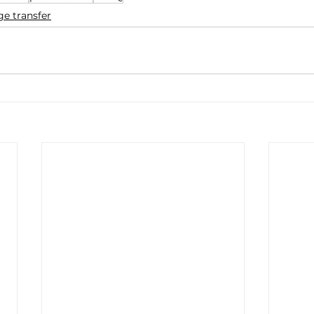
e transfer