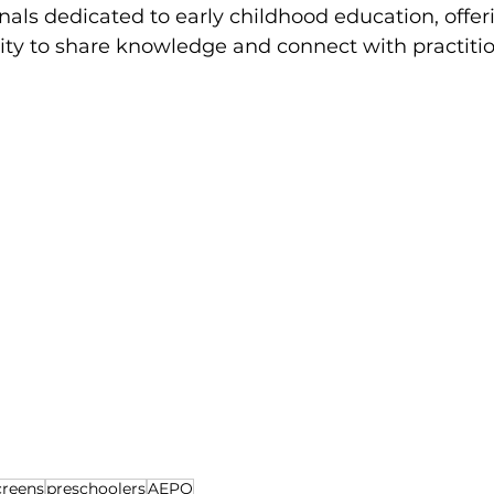
nals dedicated to early childhood education, offer
ity to share knowledge and connect with practitio
creens
preschoolers
AEPQ