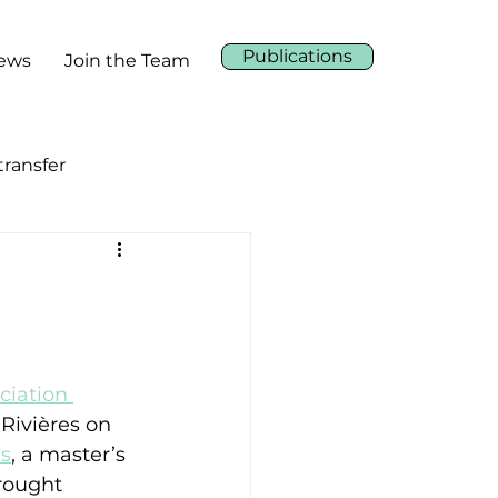
Publications
News
Join the Team
ransfer
ciation 
-Rivières on 
s
, a master’s 
rought 