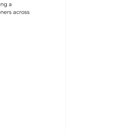
ing a 
ners across 