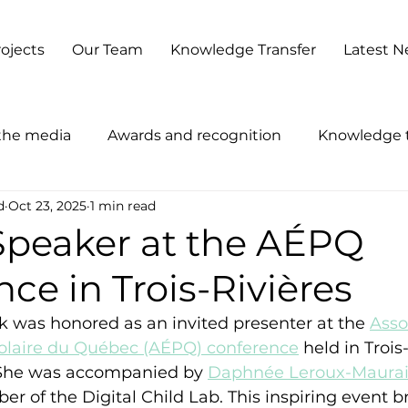
ojects
Our Team
Knowledge Transfer
Latest 
 the media
Awards and recognition
Knowledge t
d
Oct 23, 2025
1 min read
 Speaker at the AÉPQ
ce in Trois-Rivières
ck was honored as an invited presenter at the 
Asso
olaire du Québec (AÉPQ) conference
 held in Trois
 She was accompanied by 
Daphnée Leroux-Maurai
 of the Digital Child Lab. This inspiring event b