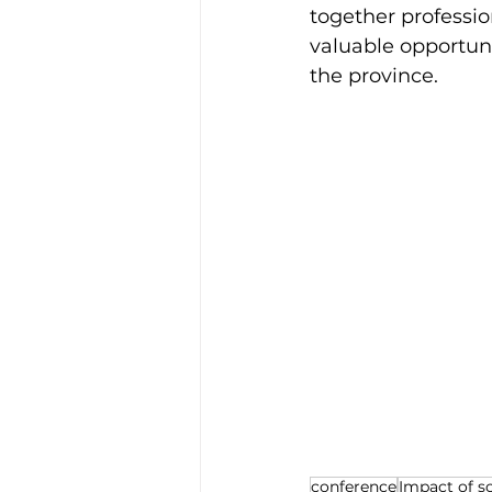
together professio
valuable opportun
the province.
conference
Impact of s