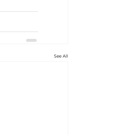
See All