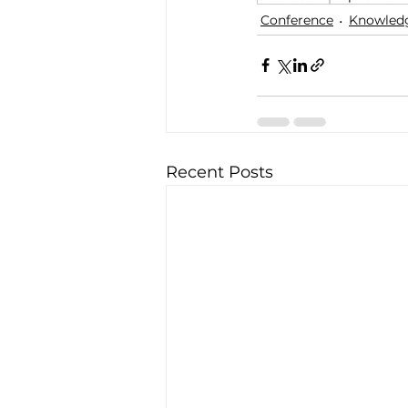
Conference
Knowledg
Recent Posts