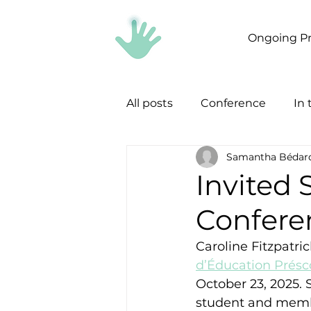
Ongoing Pr
All posts
Conference
In
Samantha Bédar
Invited
Conferen
Caroline Fitzpatri
d’Éducation Présc
October 23, 2025.
student and member