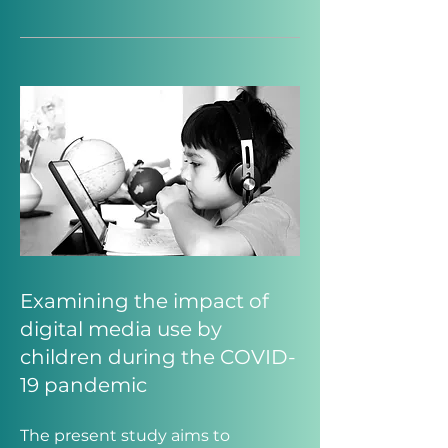
Examining the impact of
digital media use by
children during the COVID-
19 pandemic
The present study aims to