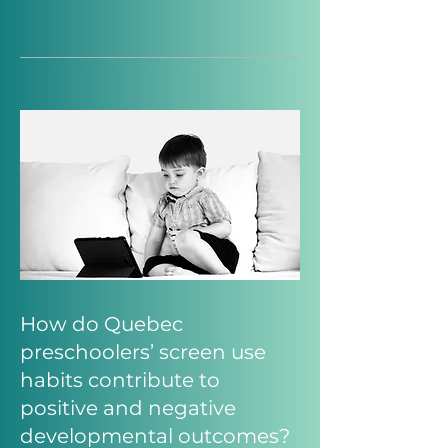
How do Quebec
preschoolers’ screen use
habits contribute to
positive and negative
developmental outcomes?