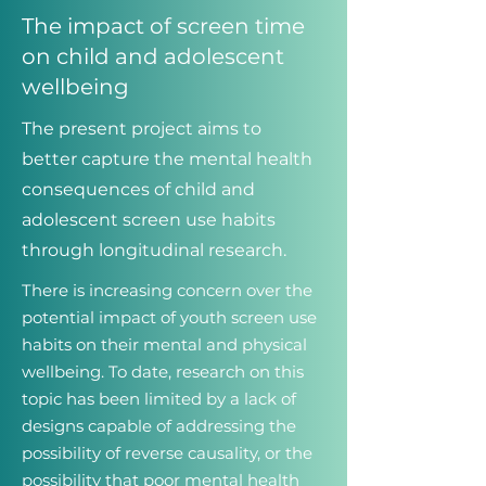
The impact of screen time
on child and adolescent
wellbeing
The present project aims to
better capture the mental health
consequences of child and
adolescent screen use habits
through longitudinal research.
There is increasing concern over the
potential impact of youth screen use
habits on their mental and physical
wellbeing. To date, research on this
topic has been limited by a lack of
designs capable of addressing the
possibility of reverse causality, or the
possibility that poor mental health