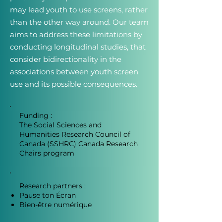
may lead youth to use screens, rather
than the other way around. Our team
aims to address these limitations by
conducting longitudinal studies, that
consider bidirectionality in the
associations between youth screen
use and its possible consequences.
Funding :
The Social Sciences and
Humanities Research Council of
Canada (SSHRC) Canada Research
Chairs program
Research partners :
Pause ton Écran
Bien-être numérique