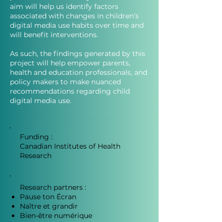
aim will help us identify factors
associated with changes in children’s
digital media use habits over time and
will benefit interventions.
As such, the findings generated by this
project will help empower parents,
health and education professionals, and
policy makers to make nuanced
recommendations regarding child
digital media use.
Funding :
Canadian Institutes of Health
Research
Research partners :
Pause ton Écran
Naître et grandir
Bien-être numérique