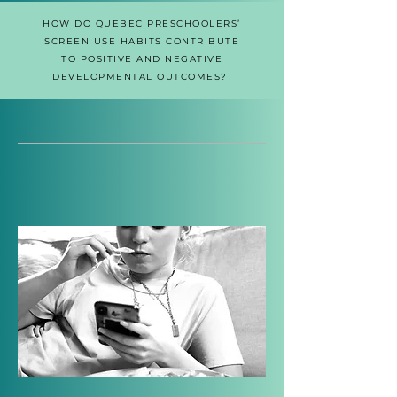
HOW DO QUEBEC PRESCHOOLERS’
SCREEN USE HABITS CONTRIBUTE
TO POSITIVE AND NEGATIVE
DEVELOPMENTAL OUTCOMES?