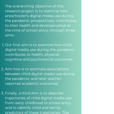
The overarching objective of this
research project is to examine how
preschooler’s digital media use during
the pandemic prospectively contributes
to their health and developmental at
the time of school entry, through three
aims :
Our first aim is to examine how child
digital media use during the pandemic
contributes to health, physical,
cognitive and psychosocial outcomes.
Aim two is to estimate associations
between child digital media use during
the pandemic and later teacher-
reported academic outcomes.
Finally, a third Aim is to describe
trajectories of child digital media use
from early childhood to school entry
and to identify child and family
predictors of these trajectories. This