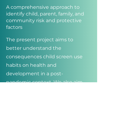
A comprehensive approach to
identify child, parent, family, and
community risk and protective
factors
The present project aims to
better understand the
consequences child screen use
habits on health and
development in a post-
pandemic context. We also aim
to identify which child, parent,
family, and community level
factors contribute to child screen
media habits.
The overarching objective of the
proposed research program is to