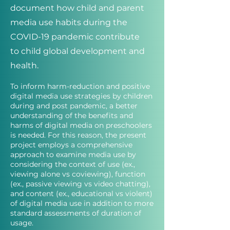
document how child and parent
media use habits during the
COVID-19 pandemic contribute
to child global development and
health.
To inform harm-reduction and positive
digital media use strategies by children
during and post pandemic, a better
understanding of the benefits and
harms of digital media on preschoolers
is needed. For this reason, the present
project employs a comprehensive
approach to examine media use by
considering the context of use (ex.,
viewing alone vs coviewing), function
(ex., passive viewing vs video chatting),
and content (ex., educational vs violent)
of digital media use in addition to more
standard assessments of duration of
usage.