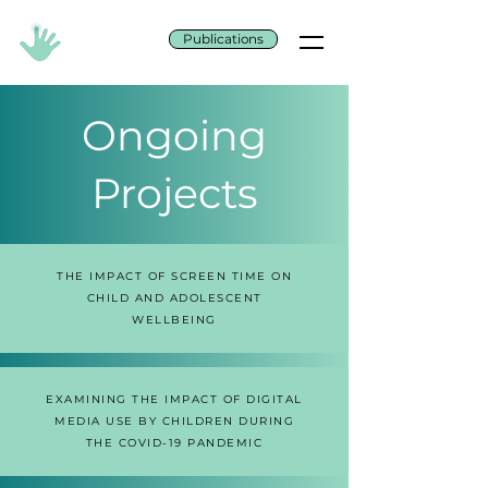
Publications
Ongoing
Projects
THE IMPACT OF SCREEN TIME ON
CHILD AND ADOLESCENT
WELLBEING
EXAMINING THE IMPACT OF DIGITAL
MEDIA USE BY CHILDREN DURING
THE COVID-19 PANDEMIC