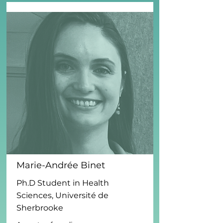
Marie-Andrée Binet
Ph.D Student in Health
Sciences, Université de
Sherbrooke