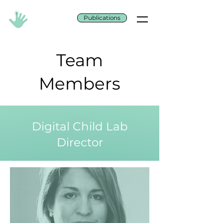
Publications
Team
Members
Digital Child Lab
Director