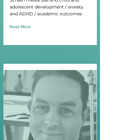
Screen media use and child and
adolescent development / anxiety
and ADHD / academic outcomes
Read More