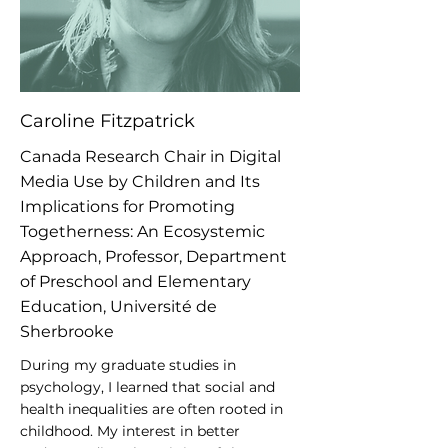
Caroline Fitzpatrick
Canada Research Chair in Digital
Media Use by Children and Its
Implications for Promoting
Togetherness: An Ecosystemic
Approach, Professor, Department
of Preschool and Elementary
Education, Université de
Sherbrooke
During my graduate studies in
psychology, I learned that social and
health inequalities are often rooted in
childhood. My interest in better