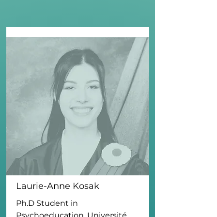
Laurie-Anne Kosak
Ph.D Student in
Psychoeducation, Université