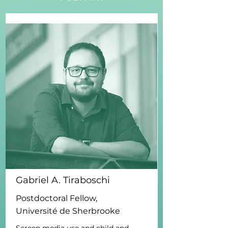
Gabriel A. Tiraboschi
Postdoctoral Fellow,
Université de Sherbrooke