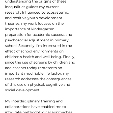
understanding the origins of these
inequalities guides my current
research. Influenced by ecosystemic
and positive youth development
theories, my work focuses on the
importance of kindergarten
preparation for academic success and
psychosocial adjustment in primary
school. Secondly, I'm interested in the
effect of school environments on
children's health and well-being. Finally,
since the use of screens by children and
adolescents today represents an
important modifiable life factor, my
research addresses the consequences
of this use on physical, cognitive and
social development.
My interdisciplinary training and
collaborations have enabled me to
integrate methodological approaches