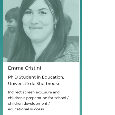
Emma Cristini
Ph.D Student in Education,
Université de Sherbrooke
Indirect screen exposure and
children's preparation for school /
children development /
educational success