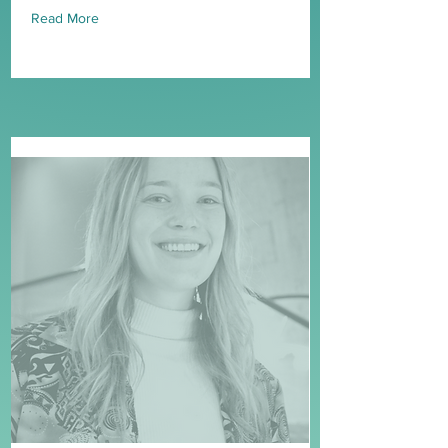
Read More