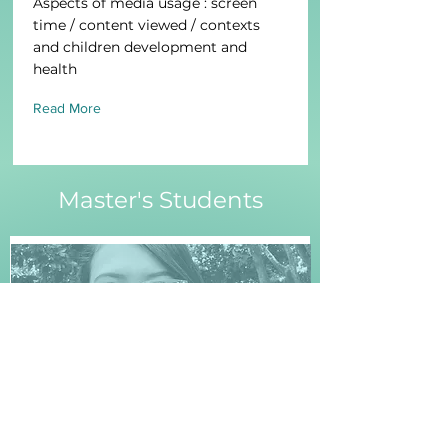
Aspects of media usage : screen
time / content viewed / contexts
and children development and
health
Read More
Master's Students