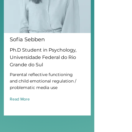
Sofia Sebben
Ph.D Student in Psychology,
Universidade Federal do Rio
Grande do Sul
Parental reflective functioning
and child emotional regulation /
problematic media use
Read More