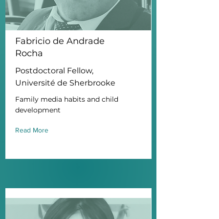
Fabricio de Andrade
Rocha
Postdoctoral Fellow,
Université de Sherbrooke
Family media habits and child
development
Read More