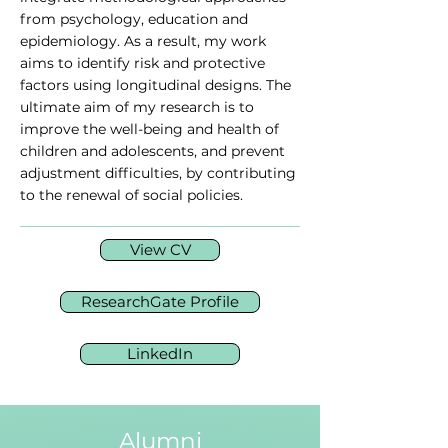
from psychology, education and
epidemiology. As a result, my work
aims to identify risk and protective
factors using longitudinal designs. The
ultimate aim of my research is to
improve the well-being and health of
children and adolescents, and prevent
adjustment difficulties, by contributing
to the renewal of social policies.
View CV
ResearchGate Profile
LinkedIn
Alumni