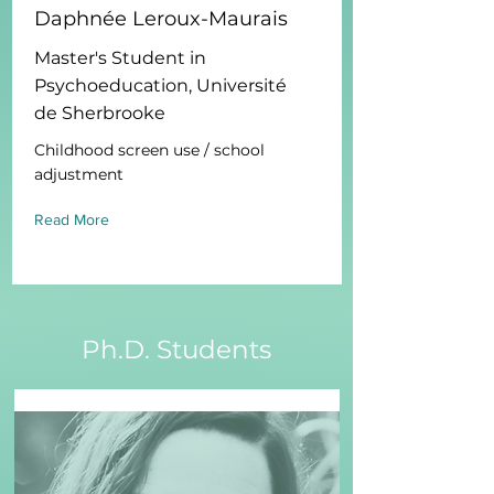
Daphnée Leroux-Maurais
Master's Student in
Psychoeducation, Université
de Sherbrooke
Childhood screen use / school
adjustment
Read More
Ph.D. Students