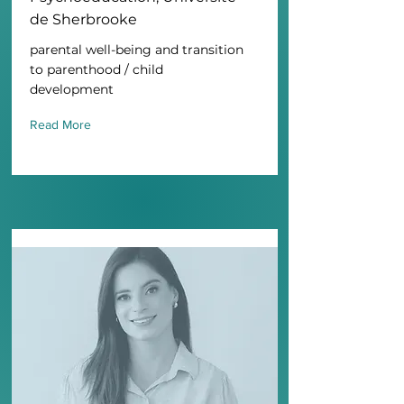
de Sherbrooke
parental well-being and transition
to parenthood / child
development
Read More