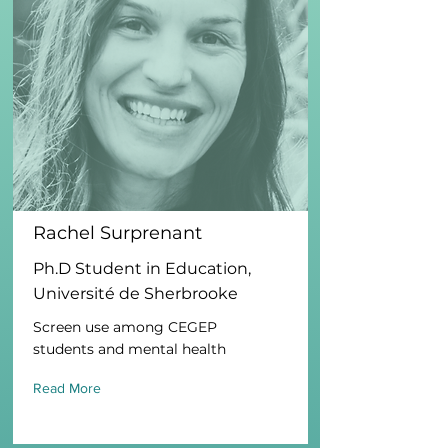
Rachel Surprenant
Ph.D Student in Education,
Université de Sherbrooke
Screen use among CEGEP
students and mental health
Read More