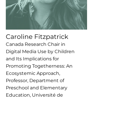
Caroline Fitzpatrick
Canada Research Chair in
Digital Media Use by Children
and Its Implications for
Promoting Togetherness: An
Ecosystemic Approach,
Professor, Department of
Preschool and Elementary
Education, Université de
Sherbrooke
This is placeholder text. To change
this content, double-click on the
element and click Change Content.