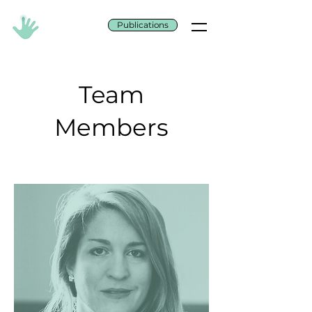
Publications
Team
Members